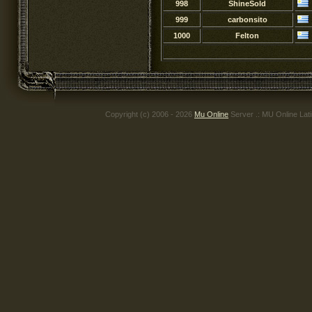
998
ShineSold
999
carbonsito
1000
Felton
Copyright (c) 2006 - 2026
Mu Online
Server .: MU Online Lat