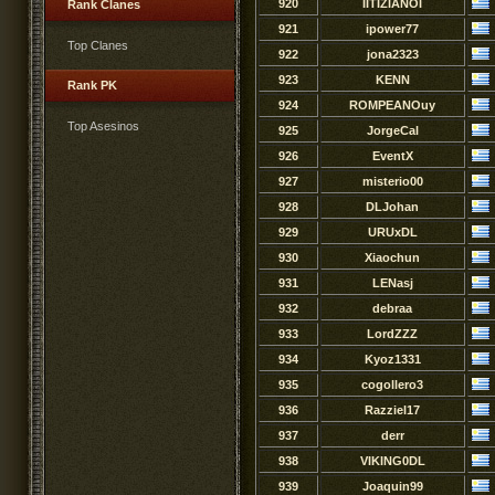
920
IITIZIANOI
Rank Clanes
921
ipower77
Top Clanes
922
jona2323
923
KENN
Rank PK
924
ROMPEANOuy
Top Asesinos
925
JorgeCal
926
EventX
927
misterio00
928
DLJohan
929
URUxDL
930
Xiaochun
931
LENasj
932
debraa
933
LordZZZ
934
Kyoz1331
935
cogollero3
936
Razziel17
937
derr
938
VIKING0DL
939
Joaquin99