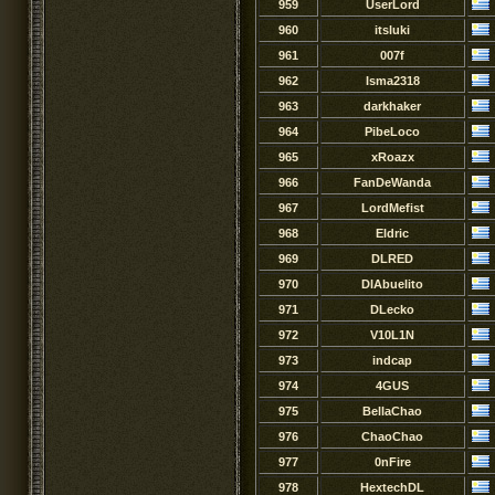
959
UserLord
960
itsluki
961
007f
962
Isma2318
963
darkhaker
964
PibeLoco
965
xRoazx
966
FanDeWanda
967
LordMefist
968
Eldric
969
DLRED
970
DlAbuelito
971
DLecko
972
V10L1N
973
indcap
974
4GUS
975
BellaChao
976
ChaoChao
977
0nFire
978
HextechDL