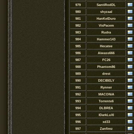
979
SantiRodDL
980
shyzaal
981
HanKelDuro
982
VisPacem
983
Rudra
984
Hammer143
985
Hecatee
986
Aiwass666
987
FC26
988
Phantom86
989
drest
990
DECIBELY
991
Rynner
992
MACONiA
993
Torrente6
994
DLBREA
995
IDarkLuXI
996
xd33
997
Zanfirez