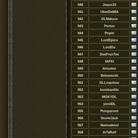
940
Joaco33
941
UberDeMIA
942
DLMaluco
943
Portuz
944
Popin
945
LordEpico
946
LordDo
947
DeeFrenTee
948
IAFKl
949
Arturero
950
Belsemoth
951
DLLoquitoo
952
bombardilo
953
MOKYDL
954
yoniiDL
955
Pungazord
956
StormJack
957
Namsaknoi
958
InTaRu0