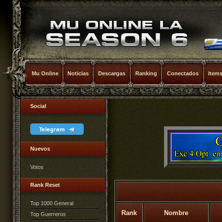
Mu Online
Noticias
Descargas
Ranking
Conectados
Item
Social
Telegram
Nuevos
Votos
Rank Reset
Top 1000 General
Rank
Nombre
Top Guerreros