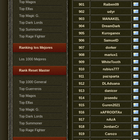
Top Magos
901
Raiben09
Top Elfas
902
udyr
Top Magic G.
903
MANAKEL
Top Dark Lords
904
DreamDark
Top Summoner
905
Kuroganex
Top Rage Fighter
906
SamuelD
Ranking los Mejores
907
dorker
908
mariux1
Los 1000 Mejores
909
WhiteTooth
910
rubius777
Rank Reset Master
911
pazsparta
Top 1000 General
912
DLAduana
Top Guerreros
913
danicor
Top Magos
914
joseedu
Top Elfas
915
Guren2021
Top Magic G.
916
xAFRODITAx
Top Dark Lords
917
nAzA
Top Summoner
918
JordanCr
Top Rage Fighter
919
Carozo